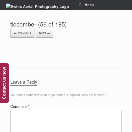
Menu
tidcombe- (56 of 185)
← Previous
Next →
Contact us now
Leave a Reply
Your email address will not be published.
Required fields are marked
*
Comment
*