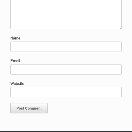
Name
Email
Website