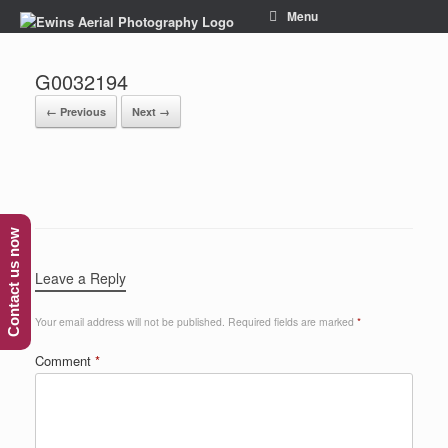
Menu
G0032194
← Previous
Next →
Contact us now
Leave a Reply
Your email address will not be published.
Required fields are marked
*
Comment
*