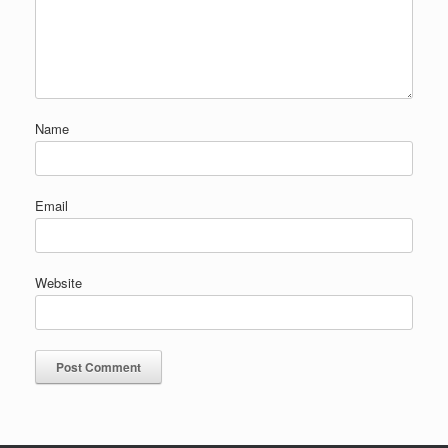
Name
Email
Website