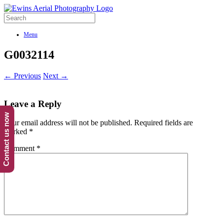
Menu
G0032114
← Previous
Next →
Leave a Reply
Contact us now
Your email address will not be published.
Required fields are
marked
*
Comment
*