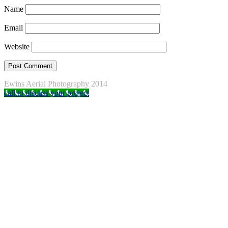
Name
Email
Website
Ewins Aerial Photography 2014
call to discuss your project