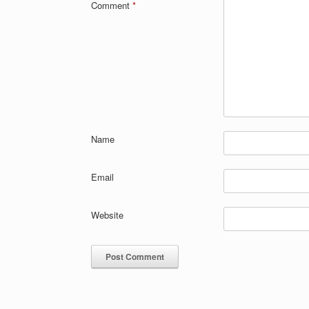
Comment
*
Name
Email
Website