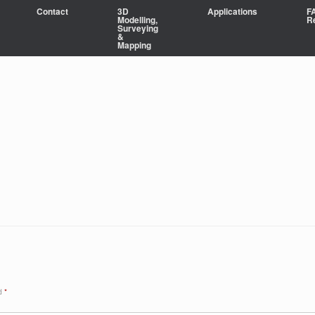
Contact
3D
Applications
F
Modelling,
R
Surveying
&
Mapping
ed
*