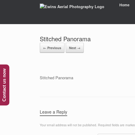
Home
Stitched Panorama
← Previous
Next →
Contact us now
Stitched Panorama
Leave a Reply
Your email address will not be published.
Required fields are mark