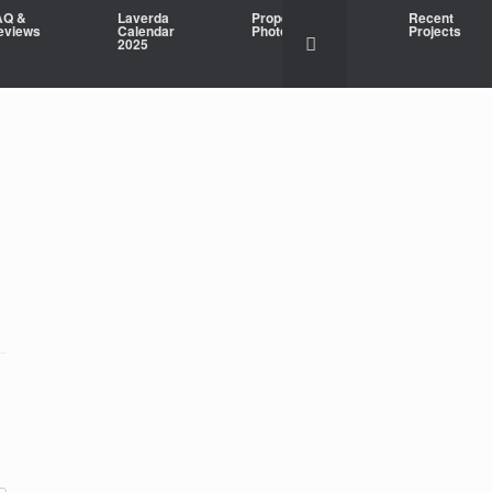
AQ &
Laverda
Property
Recent
eviews
Calendar
Photography
Projects
2025