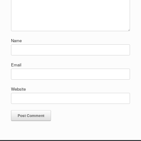
Name
Email
Website