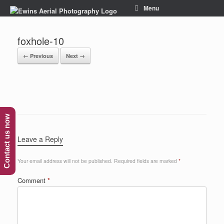
Menu
foxhole-10
← Previous
Next →
Contact us now
Leave a Reply
Your email address will not be published.
Required fields are marked
*
Comment
*