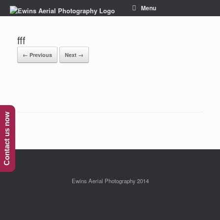
Menu
fff
← Previous
Next →
Contact us now
Ewins Aerial Photography 2014