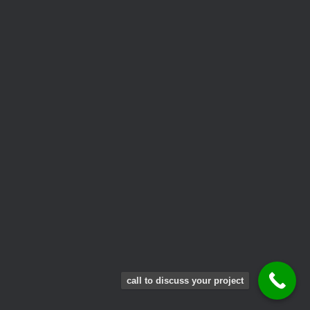
call to discuss your project