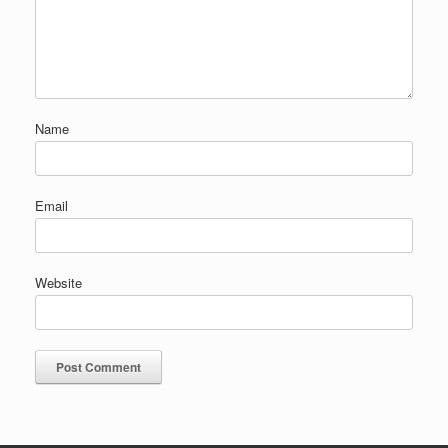
Name
Email
Website