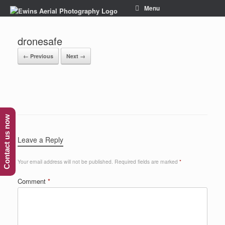
Menu
dronesafe
← Previous
Next →
Contact us now
Leave a Reply
Your email address will not be published.
Required fields are marked
*
Comment
*