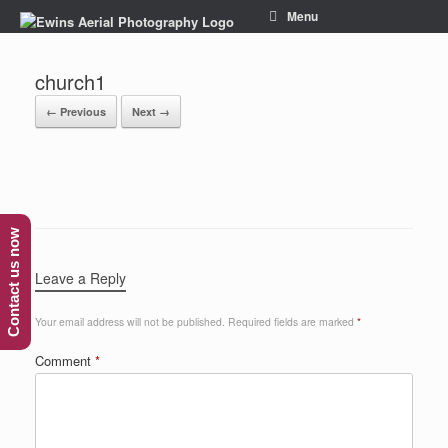
Menu
church1
← Previous
Next →
Contact us now
Leave a Reply
Your email address will not be published.
Required fields are marked
*
Comment
*