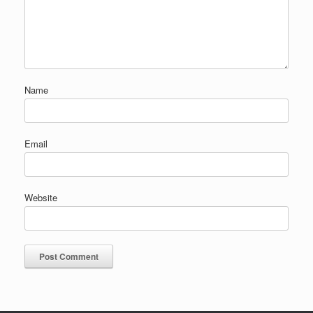
Name
Email
Website